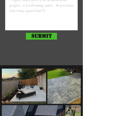
Submit