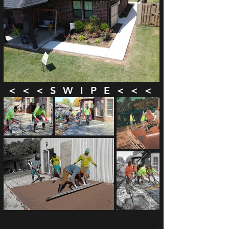
< < < S W I P E < < <