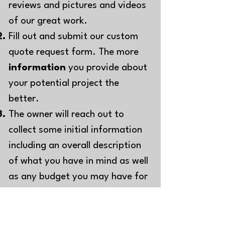
reviews and pictures and videos
of our great work.
Fill out and sub
mit our custom
quote request form. The more
information
you provide about
your potential project the
better.
The owner will reach out to
collect some initial information
including an overall description
of what you have in mind as well
as any b
udget you may have for
your project. At this time we will
also request pictures of the
project area
.