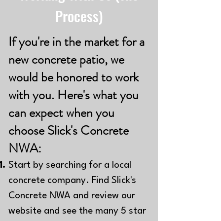
Process)
If you're in the market for a
new concrete patio, we
would be honored to work
with you. Here's what you
can expect when you
choose Slick's Concrete
NWA:
Start by searching for a local
concrete company. Find Slick's
Concrete NWA and review our
website and see the many 5 star