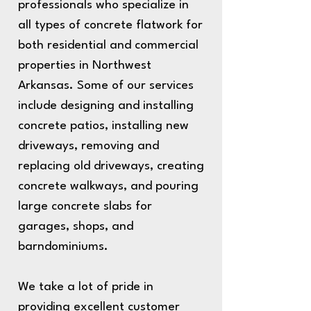
professionals who specialize in
all types of concrete flatwork for
both residential and commercial
properties in Northwest
Arkansas. Some of our services
include designing and installing
concrete patios, installing new
driveways, removing and
replacing old driveways, creating
concrete walkways, and pouring
large concrete slabs for
garages, shops, and
barndominiums.
We take a lot of pride in
providing excellent customer