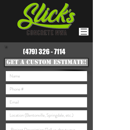
(479) 326 - 7114
GET A CUSTOM ESTIMATE!