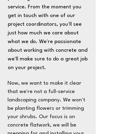
service. From the moment you
get in touch with one of our
project coordinators, you'll see
just how much we care about
what we do. We're passionate
about working with concrete and
we'll make sure to do a great job
on your project.
Now, we want to make it clear
that we're not a full-service
landscaping company. We won't
be planting flowers or trimming
your shrubs. Our focus is on
concrete flatwork, we will be
prepping for and installing your