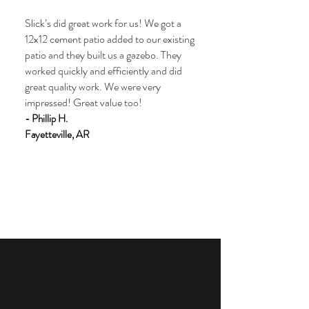
Slick’s did great work for us! We got a
12x12 cement patio added to our existing
patio and they built us a gazebo. They
worked quickly and efficiently and did
great quality work. We were very
impressed! Great value too!
- Phillip H.
Fayetteville, AR