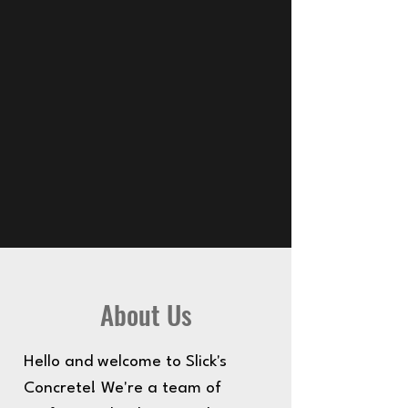
About Us
Hello and welcome to Slick's
Concrete! We're a team of