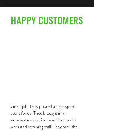
HAPPY CUSTOMERS
Great job. They poured a large sports
court for us. They brought in an
excellent excavation team for the dirt
work and retaining wall. They took the