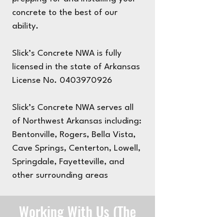
concrete to the best of our
ability.
Slick’s Concrete NWA is fully
licensed in the state of Arkansas
License No.
0403970926
Slick’s Concrete NWA serves all
of Northwest Arkansas including:
Bentonville, Rogers, Bella Vista,
Cave Springs, Centerton, Lowell,
Springdale, Fayetteville, and
other surrounding areas
Working With Us (The