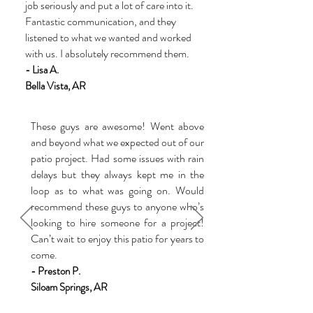
job seriously and put a lot of care into it.
Fantastic communication, and they
listened to what we wanted and worked
with us. I absolutely recommend them.
- Lisa A.
Bella Vist
a
, AR
These guys are awesome! Went above
and beyond what we expected out of our
patio project. Had some issues with rain
delays but they always kept me in the
loop as to what was going on. Would
recommend these guys to anyone who’s
looking to hire someone for a project!
Can’t wait to enjoy this patio for years to
come.
- Preston P.
Siloam Springs, AR